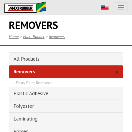
Toggl
naviga
REMOVERS
Home
>
Maxi Rubber
>
Removers
All Products
Removers
-
Pasty Paint Remover
Plastic Adhesive
Polyester
Laminating
Primer