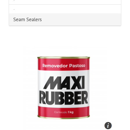
-
-
Seam Sealers