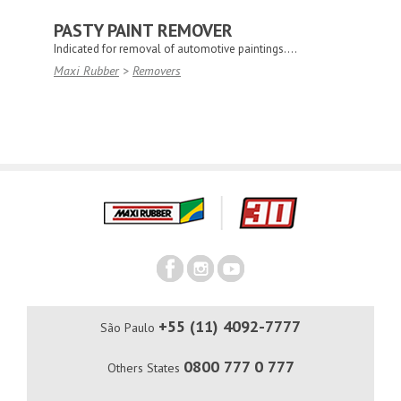
PASTY PAINT REMOVER
Indicated for removal of automotive paintings....
Maxi Rubber
>
Removers
+55 (11) 4092-7777
São Paulo
0800 777 0 777
Others States