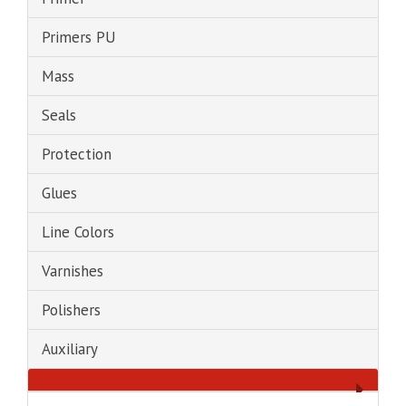
Primers PU
Mass
Seals
Protection
Glues
Line Colors
Varnishes
Polishers
Auxiliary