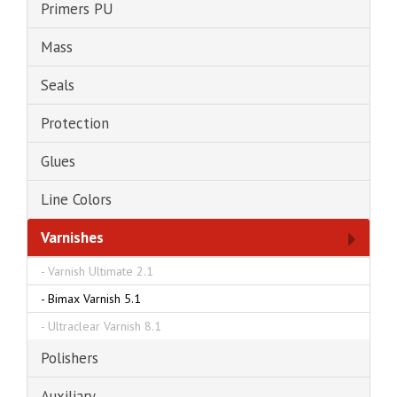
Primers PU
Mass
Seals
Protection
Glues
Line Colors
Varnishes
-
Varnish Ultimate 2.1
-
Bimax Varnish 5.1
-
Ultraclear Varnish 8.1
Polishers
Auxiliary