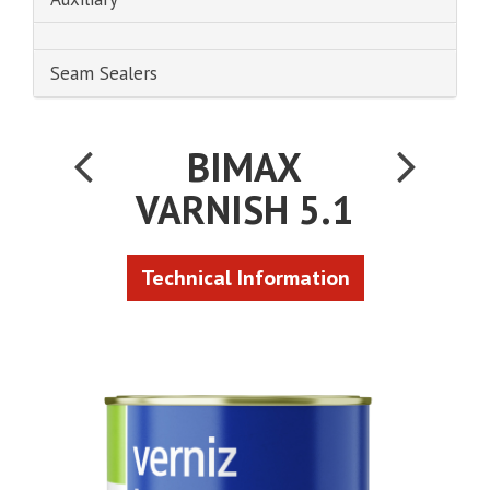
Seam Sealers
BIMAX
VARNISH 5.1
Technical Information