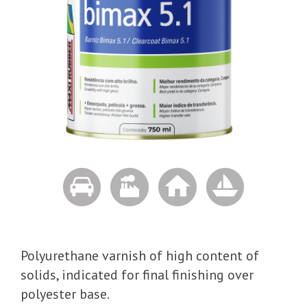
Polyurethane varnish of high content of
solids, indicated for final finishing over
polyester base.