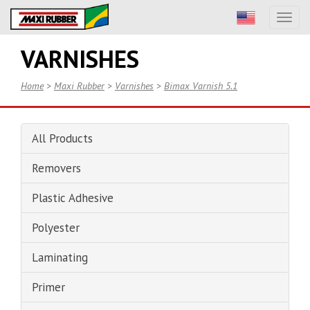
Toggl
naviga
VARNISHES
Home
>
Maxi Rubber
>
Varnishes
>
Bimax Varnish 5.1
All Products
Removers
Plastic Adhesive
Polyester
Laminating
Primer