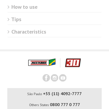
How to use
Tips
Characteristics
+55 (11) 4092-7777
São Paulo
0800 777 0 777
Others States