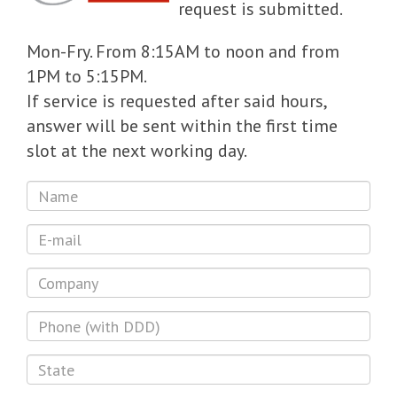
request is submitted.
Mon-Fry. From 8:15AM to noon and from
1PM to 5:15PM.
If service is requested after said hours,
answer will be sent within the first time
slot at the next working day.