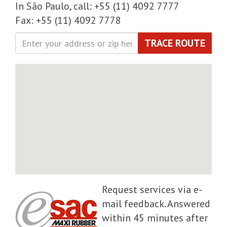
In São Paulo, call: +55 (11) 4092 7777
Fax: +55 (11) 4092 7778
TRACE ROUTE
Request services via e-
mail feedback. Answered
within 45 minutes after