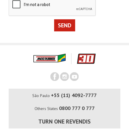
+55 (11) 4092-7777
São Paulo
0800 777 0 777
Others States
TURN ONE REVENDIS