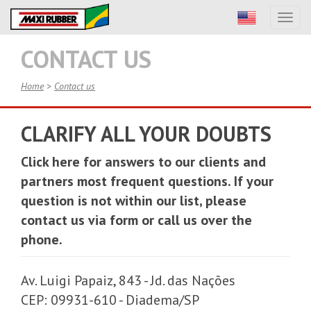
Toggl
naviga
CONTACT US
Home
>
Contact us
CLARIFY ALL YOUR DOUBTS
Click here
for answers to our clients and
partners most frequent questions. If your
question is not within our list, please
contact us via form or call us over the
phone.
Av. Luigi Papaiz, 843 - Jd. das Nações
CEP: 09931-610 - Diadema/SP