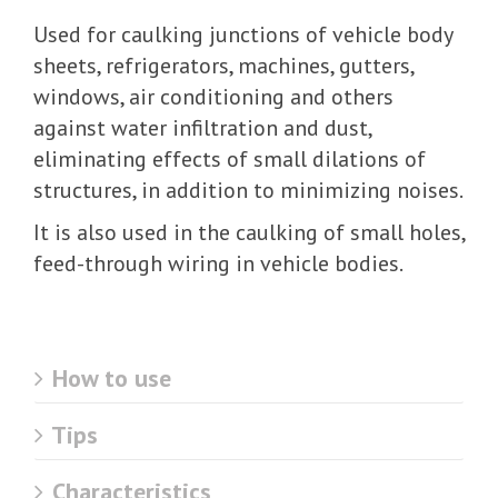
Used for caulking junctions of vehicle body
sheets, refrigerators, machines, gutters,
windows, air conditioning and others
against water infiltration and dust,
eliminating effects of small dilations of
structures, in addition to minimizing noises.
It is also used in the caulking of small holes,
feed-through wiring in vehicle bodies.
How to use
Tips
Characteristics