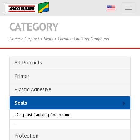
Toggl
naviga
CATEGORY
Home
>
Carplast
>
Seals
>
Carplast Caulking Compound
All Products
Primer
Plastic Adhesive
Seals
-
Carplast Caulking Compound
-
Protection