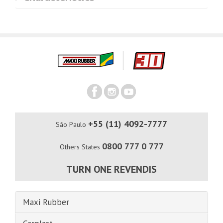
+55 (11) 4092-7777
São Paulo
0800 777 0 777
Others States
TURN ONE REVENDIS
Maxi Rubber