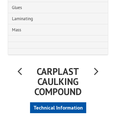
Glues
Laminating
Mass
CARPLAST
CAULKING
COMPOUND
Technical Information