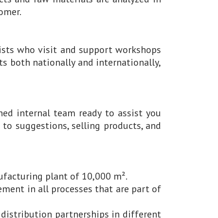
tomer.
ists who visit and support workshops
s both nationally and internationally,
ned internal team ready to assist you
to suggestions, selling products, and
facturing plant of 10,000 m².
ent in all processes that are part of
distribution partnerships in different