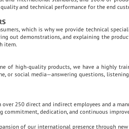
n quality and technical performance for the end cus
RS
sumers, which is why we provide technical special
ying out demonstrations, and explaining the product
h item.
ine of high-quality products, we have a highly trai
ne, or social media—answering questions, listening 
 over 250 direct and indirect employees and a manu
ing commitment, dedication, and continuous improvem
xpansion of our international presence through new 