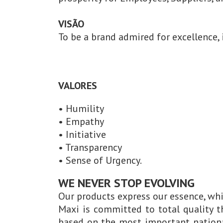
VISÃO
To be a brand admired for excellence, 
VALORES
• Humility
• Empathy
• Initiative
• Transparency
• Sense of Urgency.
WE NEVER STOP EVOLVING
Our products express our essence, whi
Maxi is committed to total quality 
based on the most important nationa