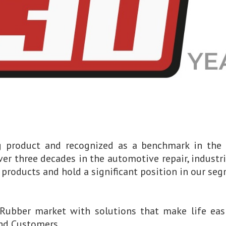
ng product and recognized as a benchmark in the
ver three decades in the automotive repair, industri
products and hold a significant position in our seg
Rubber market with solutions that make life easi
and Customers.