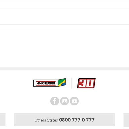
0800 777 0 777
Others States