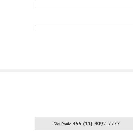
+55 (11) 4092-7777
São Paulo