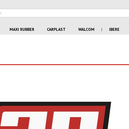
MAXI RUBBER
CARPLAST
WALCOM
|
IBERE