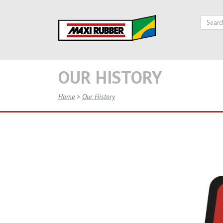
OUR HISTORY
Home
>
Our History