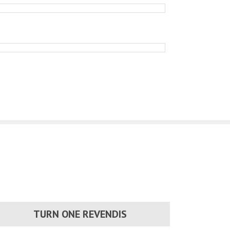
TURN ONE REVENDIS