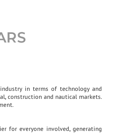
 industry in terms of technology and
al, construction and nautical markets.
ment.
er for everyone involved, generating