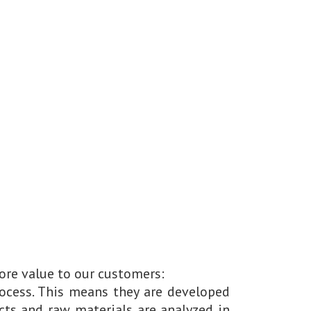
ore value to our customers:
ocess. This means they are developed
ts and raw materials are analyzed in