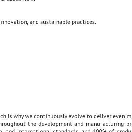
innovation, and sustainable practices.
ch is why we continuously evolve to deliver even m
throughout the development and manufacturing pr
l and international standards, and 100% of produc