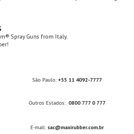
S
om® Spray Guns from Italy.
ber!
São Paulo:
+55 11 4092-7777
Outros Estados:
0800 777 0 777
E-mail:
sac@maxirubber.com.br