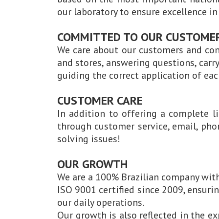
our laboratory to ensure excellence i
COMMITTED TO OUR CUSTOME
We care about our customers and con
and stores, answering questions, carr
guiding the correct application of eac
CUSTOMER CARE
In addition to offering a complete l
through customer service, email, pho
solving issues!
OUR GROWTH
We are a 100% Brazilian company with
ISO 9001 certified since 2009, ensur
our daily operations.
Our growth is also reflected in the e