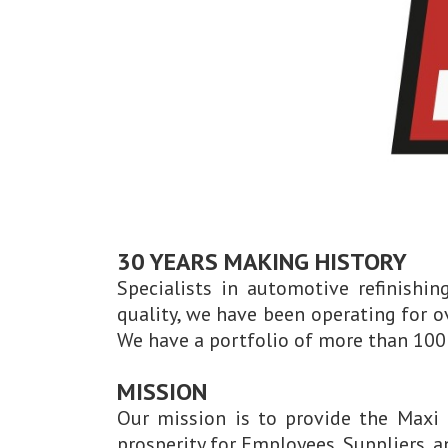
30 YEARS MAKING HISTORY
Specialists in automotive refinishi
quality, we have been operating for o
We have a portfolio of more than 100 
MISSION
Our mission is to provide the Maxi 
prosperity for Employees, Suppliers, 