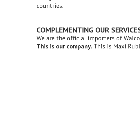
countries.
COMPLEMENTING OUR SERVICE
We are the official importers of Walc
This is our company.
This is Maxi Rub