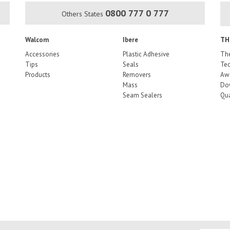
0800 777 0 777
Others States
Walcom
Ibere
TH
Accessories
Plastic Adhesive
The
Tips
Seals
Tec
Products
Removers
Aw
Mass
Do
Seam Sealers
Qua