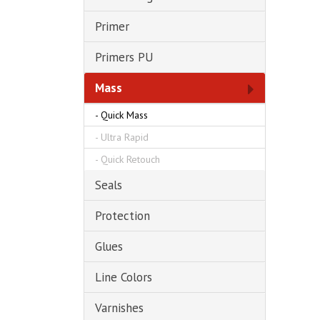
Primer
Primers PU
Mass
-
Quick Mass
-
Ultra Rapid
-
Quick Retouch
Seals
Protection
Glues
Line Colors
Varnishes