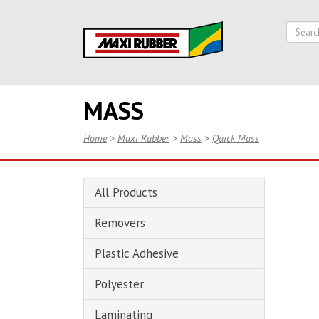
MASS
Home
>
Maxi Rubber
>
Mass
>
Quick Mass
All Products
Removers
Plastic Adhesive
Polyester
Laminating