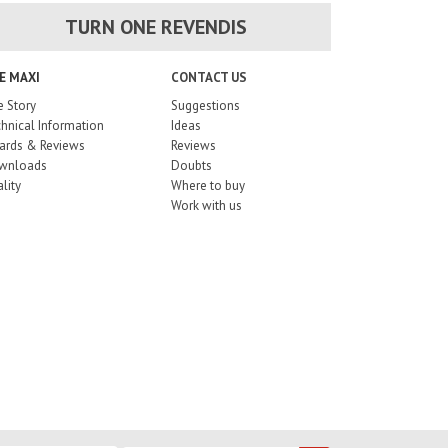
TURN ONE REVENDIS
E MAXI
CONTACT US
 Story
Suggestions
hnical Information
Ideas
ards & Reviews
Reviews
wnloads
Doubts
lity
Where to buy
Work with us