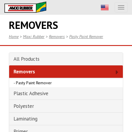
Toggl
naviga
REMOVERS
Home
>
Maxi Rubber
>
Removers
>
Pasty Paint Remover
All Products
Removers
-
Pasty Paint Remover
Plastic Adhesive
Polyester
Laminating
Primer