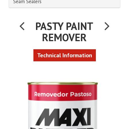
Seam Sealers
PASTY PAINT
REMOVER
Technical Information