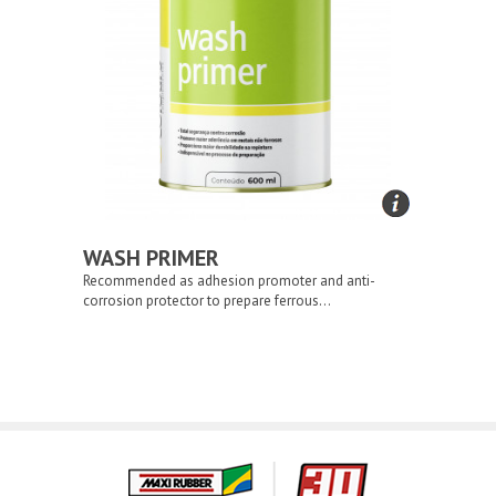
WASH PRIMER
Recommended as adhesion promoter and anti-
corrosion protector to prepare ferrous...