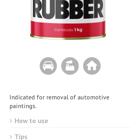
Indicated for removal of automotive
paintings.
How to use
Tips