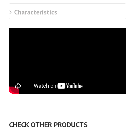
Characteristics
CHECK OTHER PRODUCTS