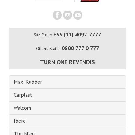
+55 (11) 4092-7777
São Paulo
0800 777 0 777
Others States
TURN ONE REVENDIS
Maxi Rubber
Carplast
Walcom
Ibere
The Maxi