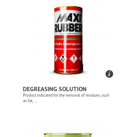
DEGREASING SOLUTION
Product indicated for the removal of residues, such
as fat,...