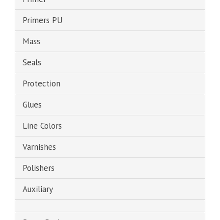
Primers PU
Mass
Seals
Protection
Glues
Line Colors
Varnishes
Polishers
Auxiliary